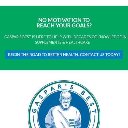
NO MOTIVATION TO
REACH YOUR GOALS?
GASPAR'S BEST IS HERE TO HELP WITH DECADES OF KNOWLEDGE IN
SUPPLEMENTS & HEALTHCARE
BEGIN THE ROAD TO BETTER HEALTH. CONTACT US TODAY!