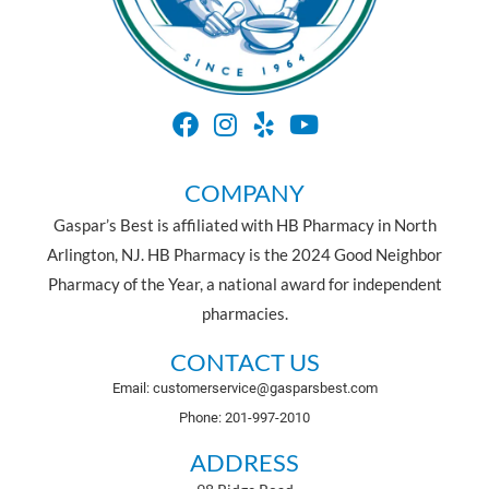
COMPANY
Gaspar’s Best is affiliated with HB Pharmacy in North
Arlington, NJ. HB Pharmacy is the 2024 Good Neighbor
Pharmacy of the Year, a national award for independent
pharmacies.
CONTACT US
Email: customerservice@gasparsbest.com
Phone: 201-997-2010
ADDRESS