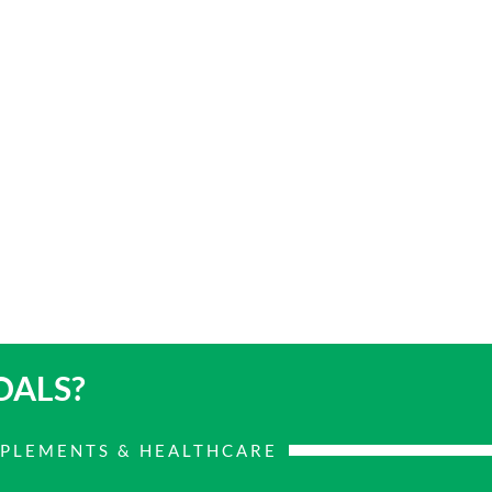
OALS?
PPLEMENTS & HEALTHCARE