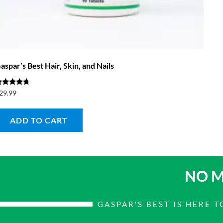
aspar’s Best Hair, Skin, and Nails
ated
29.99
.50
ut of 5
ADD TO CART
NO M
GASPAR'S BEST IS HERE