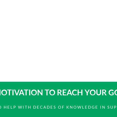
OTIVATION TO
REACH YOUR G
 TO HELP WITH DECADES OF KNOWLEDGE IN SU