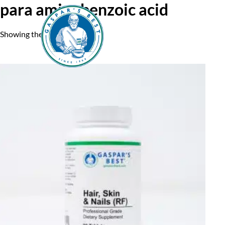
para aminobenzoic acid
Showing the single result
Home
A