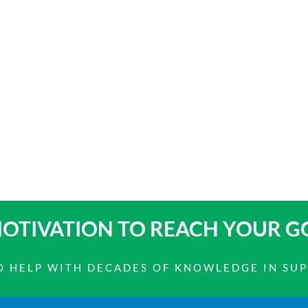
OTIVATION TO
REACH YOUR G
 TO HELP WITH DECADES OF KNOWLEDGE IN SU