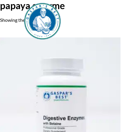
papaya enzyme
Showing the single result
Home
A