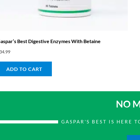
aspar’s Best Digestive Enzymes With Betaine
34.99
ADD TO CART
NO M
GASPAR'S BEST IS HERE