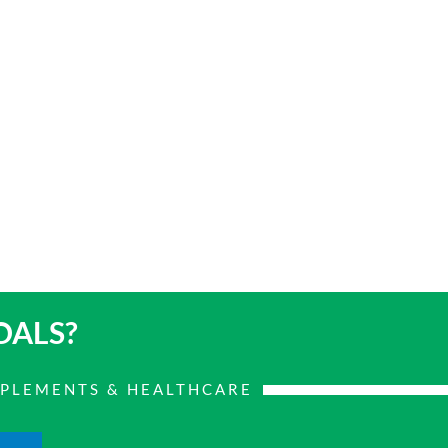
OALS?
PPLEMENTS & HEALTHCARE