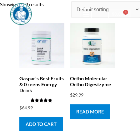
Showing all 2 results
0
$
0.00
Consulting & Testing
Gaspar’s Best Fruits
Ortho Molecular
& Greens Energy
Ortho Digestzyme
Drink
$
29.99
Rated
$
64.99
5.00
READ MORE
out of 5
ADD TO CART