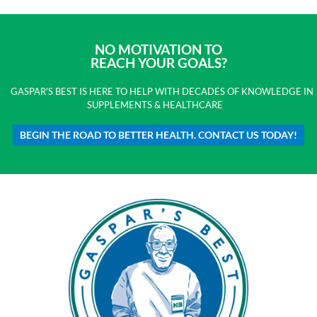
NO MOTIVATION TO
REACH YOUR GOALS?
GASPAR'S BEST IS HERE TO HELP WITH DECADES OF KNOWLEDGE IN
SUPPLEMENTS & HEALTHCARE
BEGIN THE ROAD TO BETTER HEALTH. CONTACT US TODAY!