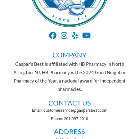
COMPANY
Gaspar’s Best is affiliated with HB Pharmacy in North
Arlington, NJ. HB Pharmacy is the 2024 Good Neighbor
Pharmacy of the Year, a national award for independent
pharmacies.
CONTACT US
Email: customerservice@gasparsbest.com
Phone: 201-997-2010
ADDRESS