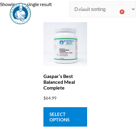
Showing the single result
0
$
0.00
Consulting & Testing
Gaspar’s Best
Balanced Meal
Complete
$
64.99
SELECT
OPTIONS