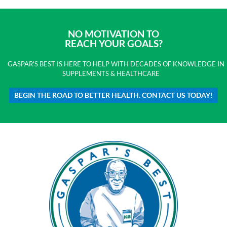
NO MOTIVATION TO
REACH YOUR GOALS?
GASPAR'S BEST IS HERE TO HELP WITH DECADES OF KNOWLEDGE IN
SUPPLEMENTS & HEALTHCARE
BEGIN THE ROAD TO BETTER HEALTH. CONTACT US TODAY!