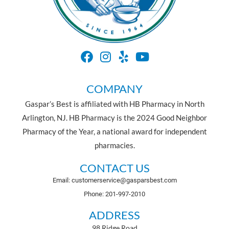
COMPANY
Gaspar’s Best is affiliated with HB Pharmacy in North
Arlington, NJ. HB Pharmacy is the 2024 Good Neighbor
Pharmacy of the Year, a national award for independent
pharmacies.
CONTACT US
Email: customerservice@gasparsbest.com
Phone: 201-997-2010
ADDRESS
98 Ridge Road