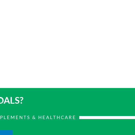
OALS?
PPLEMENTS & HEALTHCARE