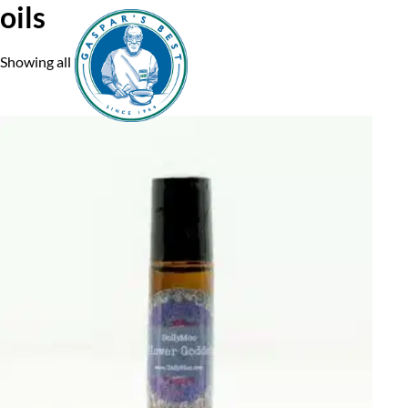
oils
Showing all 2 results
Home
A