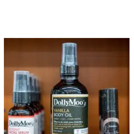
bout
Product Shop
Consulting & Testing
Knowledge Ce