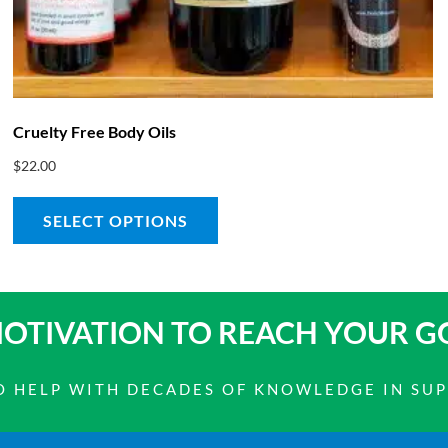
Cruelty Free Body Oils
$
22.00
SELECT OPTIONS
OTIVATION TO
REACH YOUR G
 TO HELP WITH DECADES OF KNOWLEDGE IN SU