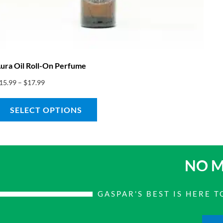
ura Oil Roll-On Perfume
15.99
–
$
17.99
SELECT OPTIONS
NO M
GASPAR'S BEST IS HERE