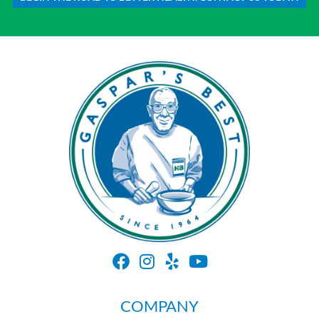
COMPANY