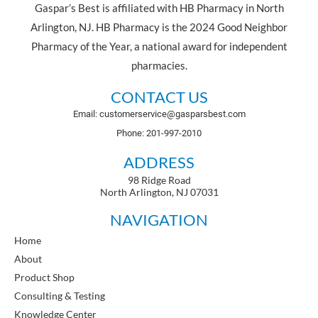
Gaspar’s Best is affiliated with HB Pharmacy in North
Arlington, NJ. HB Pharmacy is the 2024 Good Neighbor
Pharmacy of the Year, a national award for independent
pharmacies.
CONTACT US
Email: customerservice@gasparsbest.com
Phone: 201-997-2010
ADDRESS
98 Ridge Road
North Arlington, NJ 07031
NAVIGATION
Home
About
Product Shop
Consulting & Testing
Knowledge Center