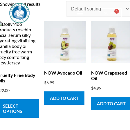
Showing all 4 results
0
$
0.00
Consulting & Testing
NOW Avocado Oil
NOW Grapeseed
ruelty Free Body
Oil
ils
$
6.99
$
4.99
22.00
ADD TO CART
ADD TO CART
SELECT
OPTIONS