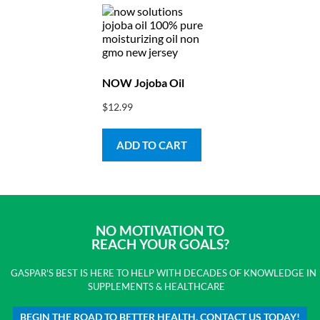
NOW Jojoba Oil
$
12.99
ADD TO CART
NO MOTIVATION TO
REACH YOUR GOALS?
GASPAR'S BEST IS HERE TO HELP WITH DECADES OF KNOWLEDGE IN
SUPPLEMENTS & HEALTHCARE
BEGIN THE ROAD TO BETTER HEALTH. CONTACT US TODAY!