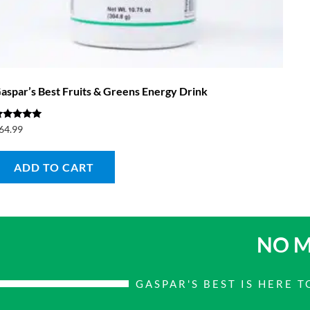
aspar’s Best Fruits & Greens Energy Drink
ated
64.99
.00
ut of 5
ADD TO CART
NO M
GASPAR'S BEST IS HERE