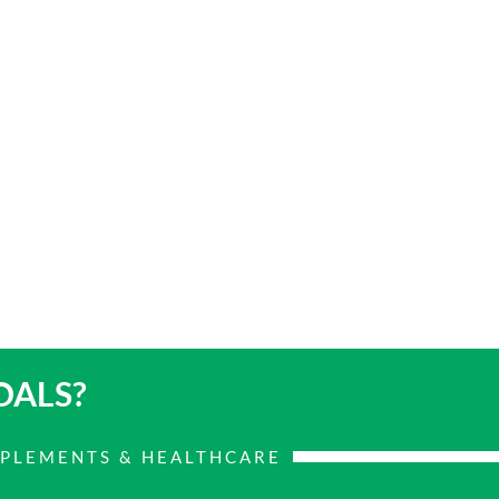
OALS?
PPLEMENTS & HEALTHCARE