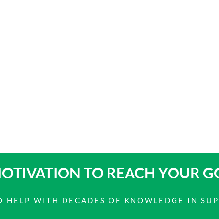
OTIVATION TO
REACH YOUR G
 TO HELP WITH DECADES OF KNOWLEDGE IN SU