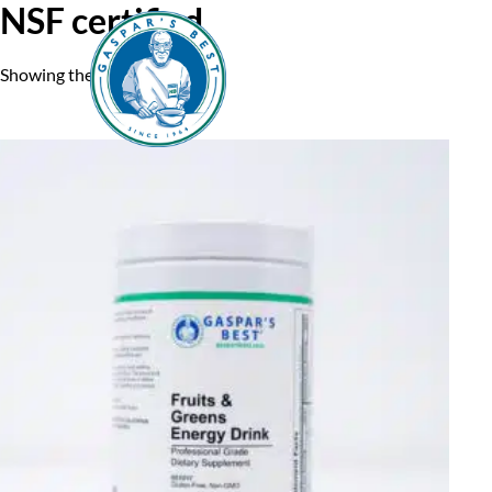
NSF certified
Showing the single result
Home
A