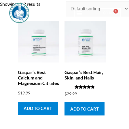
Showing all 2 results
0
$
0.00
Consulting & Testing
Gaspar’s Best
Gaspar’s Best Hair,
Calcium and
Skin, and Nails
Magnesium Citrates
$
19.99
Rated
$
29.99
4.50
out of 5
ADD TO CART
ADD TO CART