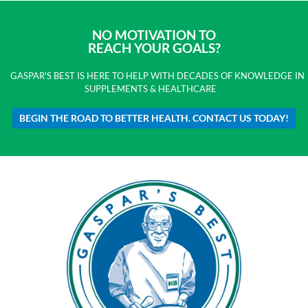
NO MOTIVATION TO
REACH YOUR GOALS?
GASPAR'S BEST IS HERE TO HELP WITH DECADES OF KNOWLEDGE IN
SUPPLEMENTS & HEALTHCARE
BEGIN THE ROAD TO BETTER HEALTH. CONTACT US TODAY!