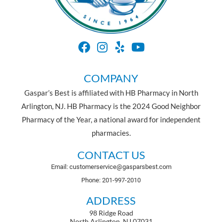
COMPANY
Gaspar’s Best is affiliated with HB Pharmacy in North
Arlington, NJ. HB Pharmacy is the 2024 Good Neighbor
Pharmacy of the Year, a national award for independent
pharmacies.
CONTACT US
Email: customerservice@gasparsbest.com
Phone: 201-997-2010
ADDRESS
98 Ridge Road
North Arlington, NJ 07031