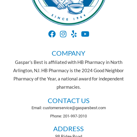
COMPANY
Gaspar’s Best is affiliated with HB Pharmacy in North
Arlington, NJ. HB Pharmacy is the 2024 Good Neighbor
Pharmacy of the Year, a national award for independent
pharmacies.
CONTACT US
Email: customerservice@gasparsbest.com
Phone: 201-997-2010
ADDRESS
98 Ridge Road