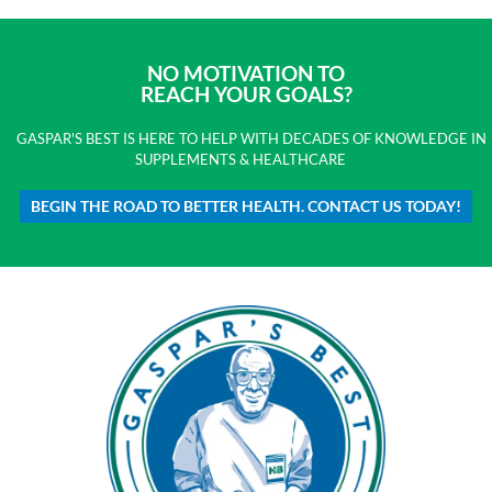
NO MOTIVATION TO
REACH YOUR GOALS?
GASPAR'S BEST IS HERE TO HELP WITH DECADES OF KNOWLEDGE IN
SUPPLEMENTS & HEALTHCARE
BEGIN THE ROAD TO BETTER HEALTH. CONTACT US TODAY!