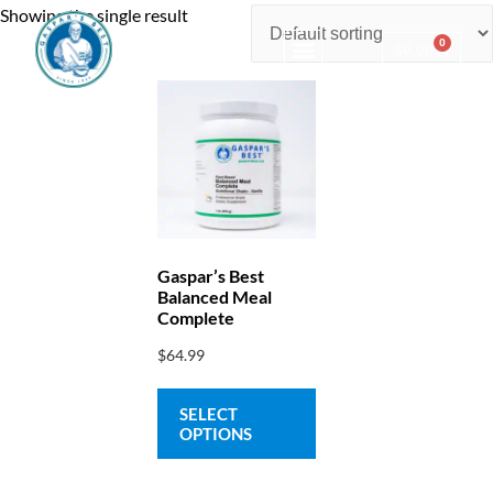
Showing the single result
0
$
0.00
Consulting & Testing
Gaspar’s Best
Balanced Meal
Complete
$
64.99
SELECT
OPTIONS