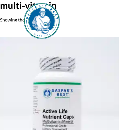
multi-vitamin
Showing the single result
Home
A