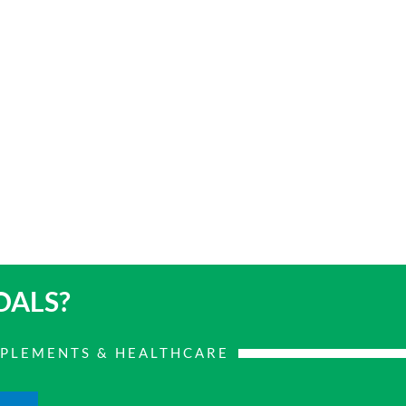
OALS?
PPLEMENTS & HEALTHCARE