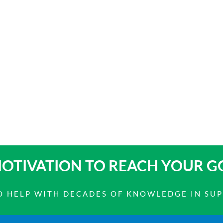
OTIVATION TO
REACH YOUR G
 TO HELP WITH DECADES OF KNOWLEDGE IN SU