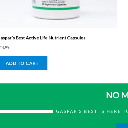
aspar’s Best Active Life Nutrient Capsules
44.99
ADD TO CART
NO M
GASPAR'S BEST IS HERE