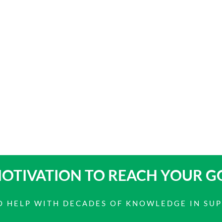
OTIVATION TO
REACH YOUR G
 TO HELP WITH DECADES OF KNOWLEDGE IN SU