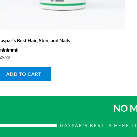
aspar’s Best Hair, Skin, and Nails
ated
29.99
.50
ut of 5
ADD TO CART
NO M
GASPAR'S BEST IS HERE