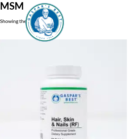
MSM
Showing the single result
Home
A