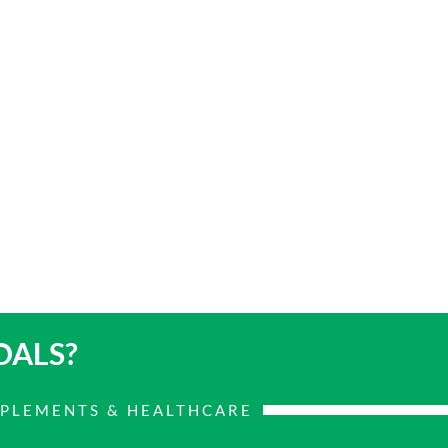
OALS?
PPLEMENTS & HEALTHCARE