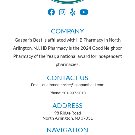
COMPANY
Gaspar’s Best is affiliated with HB Pharmacy in North
Arlington, NJ. HB Pharmacy is the 2024 Good Neighbor
Pharmacy of the Year, a national award for independent
pharmacies.
CONTACT US
Email: customerservice@gasparsbest.com
Phone: 201-997-2010
ADDRESS
98 Ridge Road
North Arlington, NJ 07031
NAVIGATION