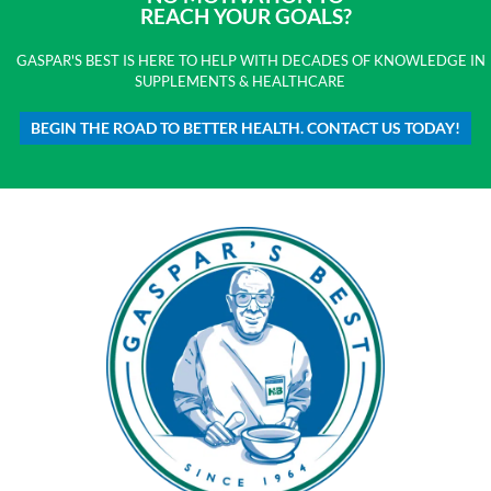
REACH YOUR GOALS?
GASPAR'S BEST IS HERE TO HELP WITH DECADES OF KNOWLEDGE IN
SUPPLEMENTS & HEALTHCARE
BEGIN THE ROAD TO BETTER HEALTH. CONTACT US TODAY!