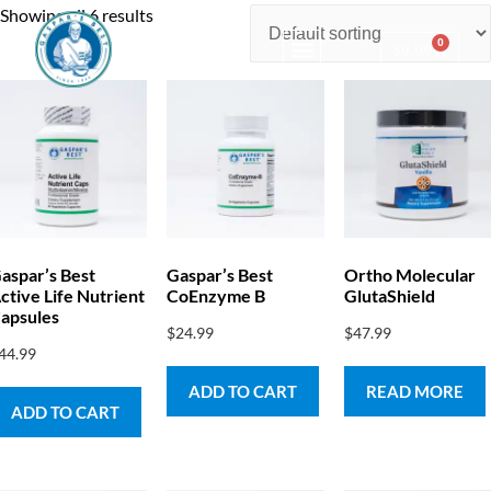
Showing all 6 results
0
$
0.00
Consulting & Testing
aspar’s Best
Gaspar’s Best
Ortho Molecular
ctive Life Nutrient
CoEnzyme B
GlutaShield
apsules
$
24.99
$
47.99
44.99
ADD TO CART
READ MORE
ADD TO CART