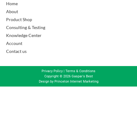
Home
About
Product Shop
Consulting & Testing
Knowledge Center
Account
Contact us
Privacy Policy
|
Terms & Conditions
Copyright © 2026 Gaspar's Best
Design by
Princeton Internet Marketing