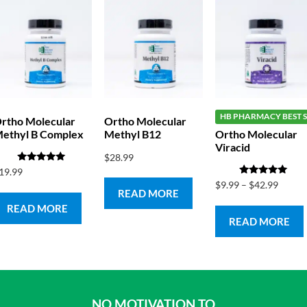
HB PHARMACY BEST S
rtho Molecular
Ortho Molecular
ethyl B Complex
Methyl B12
Ortho Molecular
Viracid
$
28.99
Rated
19.99
5.00
Rated
$
9.99
–
$
42.99
out of 5
5.00
READ MORE
out of 5
READ MORE
READ MORE
NO MOTIVATION TO