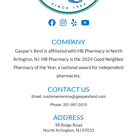
COMPANY
Gaspar’s Best is affiliated with HB Pharmacy in North
Arlington, NJ. HB Pharmacy is the 2024 Good Neighbor
Pharmacy of the Year, a national award for independent
pharmacies.
CONTACT US
Email: customerservice@gasparsbest.com
Phone: 201-997-2010
ADDRESS
98 Ridge Road
North Arlington, NJ 07031