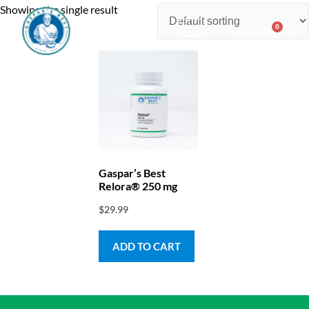
Showing the single result
0
$
0.00
Consulting & Testing
Gaspar’s Best
Relora® 250 mg
$
29.99
ADD TO CART