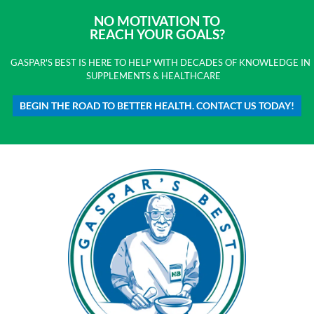
NO MOTIVATION TO
REACH YOUR GOALS?
GASPAR'S BEST IS HERE TO HELP WITH DECADES OF KNOWLEDGE IN
SUPPLEMENTS & HEALTHCARE
BEGIN THE ROAD TO BETTER HEALTH. CONTACT US TODAY!