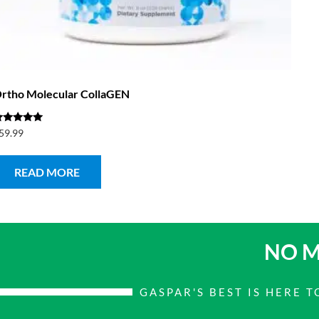
rtho Molecular CollaGEN
ated
59.99
.00
ut of 5
READ MORE
NO M
GASPAR'S BEST IS HERE