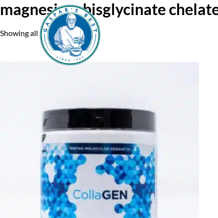
magnesium bisglycinate chelat
Showing all 2 results
Home
A