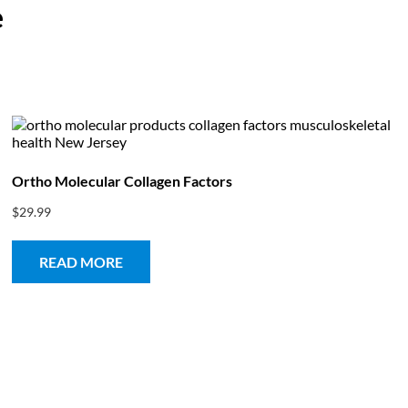
e
bout
Product Shop
Consulting & Testing
Knowledge Ce
Ortho Molecular Collagen Factors
$
29.99
READ MORE