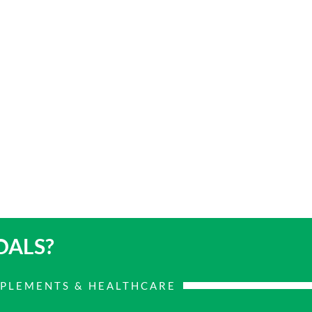
OALS?
PPLEMENTS & HEALTHCARE