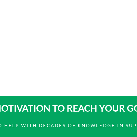
OTIVATION TO
REACH YOUR G
 TO HELP WITH DECADES OF KNOWLEDGE IN SU