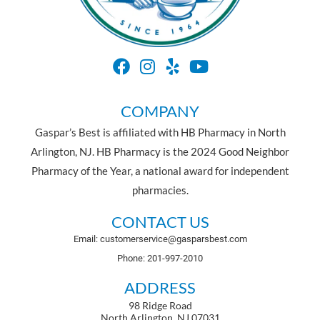
COMPANY
Gaspar’s Best is affiliated with HB Pharmacy in North
Arlington, NJ. HB Pharmacy is the 2024 Good Neighbor
Pharmacy of the Year, a national award for independent
pharmacies.
CONTACT US
Email: customerservice@gasparsbest.com
Phone: 201-997-2010
ADDRESS
98 Ridge Road
North Arlington, NJ 07031