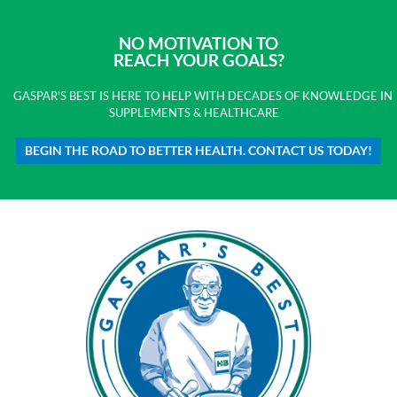
NO MOTIVATION TO
REACH YOUR GOALS?
GASPAR'S BEST IS HERE TO HELP WITH DECADES OF KNOWLEDGE IN
SUPPLEMENTS & HEALTHCARE
BEGIN THE ROAD TO BETTER HEALTH. CONTACT US TODAY!