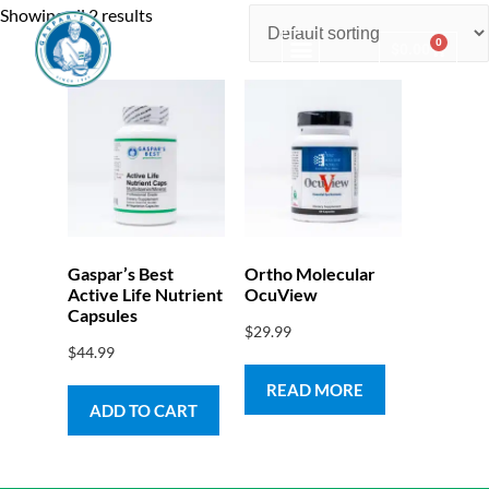
Showing all 2 results
0
$
0.00
Consulting & Testing
Gaspar’s Best
Ortho Molecular
Active Life Nutrient
OcuView
Capsules
$
29.99
$
44.99
READ MORE
ADD TO CART