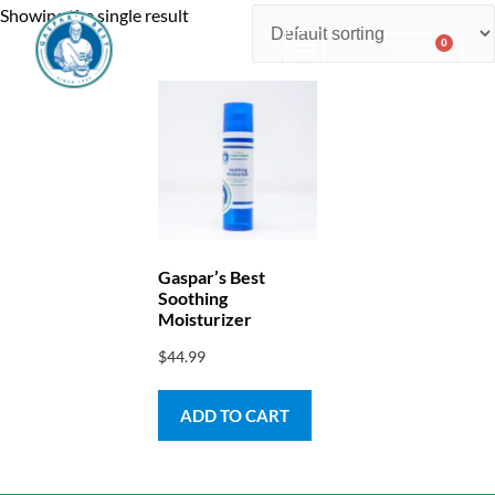
Showing the single result
0
$
0.00
Consulting & Testing
Gaspar’s Best
Soothing
Moisturizer
$
44.99
ADD TO CART