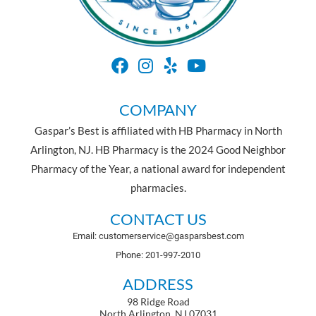
COMPANY
Gaspar’s Best is affiliated with HB Pharmacy in North
Arlington, NJ. HB Pharmacy is the 2024 Good Neighbor
Pharmacy of the Year, a national award for independent
pharmacies.
CONTACT US
Email: customerservice@gasparsbest.com
Phone: 201-997-2010
ADDRESS
98 Ridge Road
North Arlington, NJ 07031