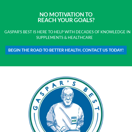
NO MOTIVATION TO
REACH YOUR GOALS?
GASPAR'S BEST IS HERE TO HELP WITH DECADES OF KNOWLEDGE IN
SUPPLEMENTS & HEALTHCARE
BEGIN THE ROAD TO BETTER HEALTH. CONTACT US TODAY!