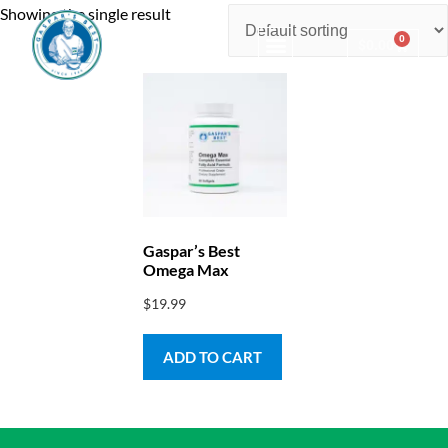
Showing the single result
0
$
0.00
Consulting & Testing
Gaspar’s Best
Omega Max
$
19.99
ADD TO CART