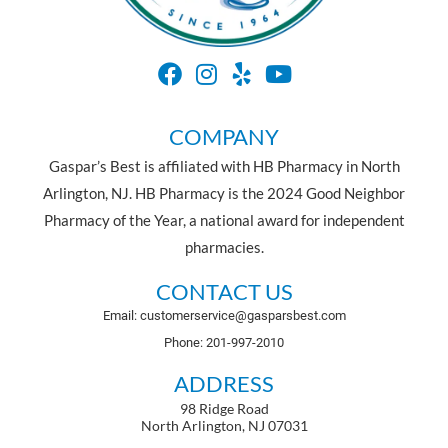
COMPANY
Gaspar’s Best is affiliated with HB Pharmacy in North
Arlington, NJ. HB Pharmacy is the 2024 Good Neighbor
Pharmacy of the Year, a national award for independent
pharmacies.
CONTACT US
Email: customerservice@gasparsbest.com
Phone: 201-997-2010
ADDRESS
98 Ridge Road
North Arlington, NJ 07031