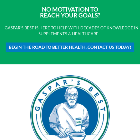
NO MOTIVATION TO
REACH YOUR GOALS?
GASPAR'S BEST IS HERE TO HELP WITH DECADES OF KNOWLEDGE IN
SUPPLEMENTS & HEALTHCARE
BEGIN THE ROAD TO BETTER HEALTH. CONTACT US TODAY!