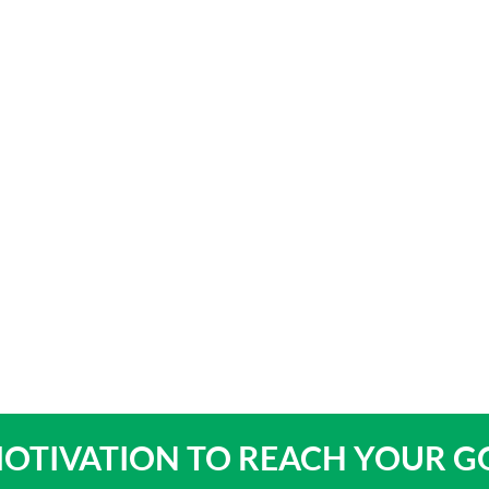
bout
Product Shop
Consulting & Testing
Knowledge Ce
OTIVATION TO
REACH YOUR G