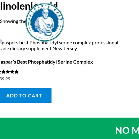
linolenic acid
Showing the single result
Home
A
aspar’s Best Phosphatidyl Serine Complex
ated
39.99
.00
ut of 5
ADD TO CART
NO M