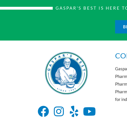
GASPAR'S BEST IS HERE
B
CO
Gaspar
Pharma
Pharm
Pharma
for in