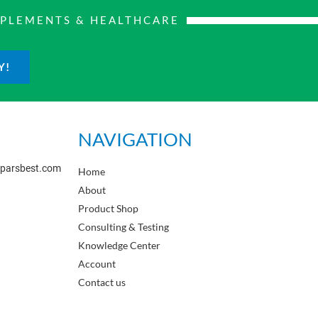
PPLEMENTS & HEALTHCARE
Y!
NAVIGATION
sparsbest.com
Home
About
Product Shop
Consulting & Testing
Knowledge Center
Account
Contact us