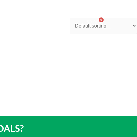
0
nter
Account
Contact Us
$
0.00
OALS?