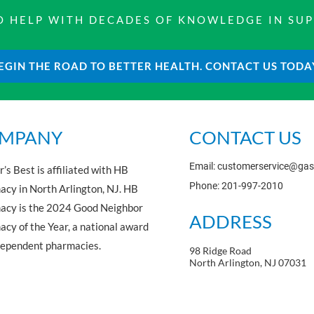
 TO HELP WITH DECADES OF KNOWLEDGE IN SU
EGIN THE ROAD TO BETTER HEALTH. CONTACT US TODA
MPANY
CONTACT US
Email: customerservice@ga
’s Best is affiliated with HB
Phone: 201-997-2010
cy in North Arlington, NJ. HB
acy is the 2024 Good Neighbor
ADDRESS
cy of the Year, a national award
dependent pharmacies.
98 Ridge Road
North Arlington, NJ 07031