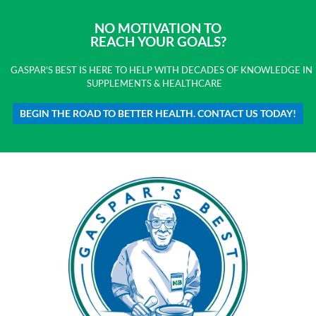
NO MOTIVATION TO
REACH YOUR GOALS?
GASPAR'S BEST IS HERE TO HELP WITH DECADES OF KNOWLEDGE IN
SUPPLEMENTS & HEALTHCARE
BEGIN THE ROAD TO BETTER HEALTH. CONTACT US TODAY!