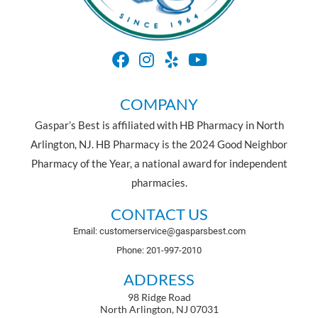
COMPANY
Gaspar’s Best is affiliated with HB Pharmacy in North
Arlington, NJ. HB Pharmacy is the 2024 Good Neighbor
Pharmacy of the Year, a national award for independent
pharmacies.
CONTACT US
Email: customerservice@gasparsbest.com
Phone: 201-997-2010
ADDRESS
98 Ridge Road
North Arlington, NJ 07031