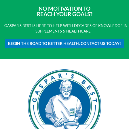
NO MOTIVATION TO
REACH YOUR GOALS?
GASPAR'S BEST IS HERE TO HELP WITH DECADES OF KNOWLEDGE IN
SUPPLEMENTS & HEALTHCARE
BEGIN THE ROAD TO BETTER HEALTH. CONTACT US TODAY!