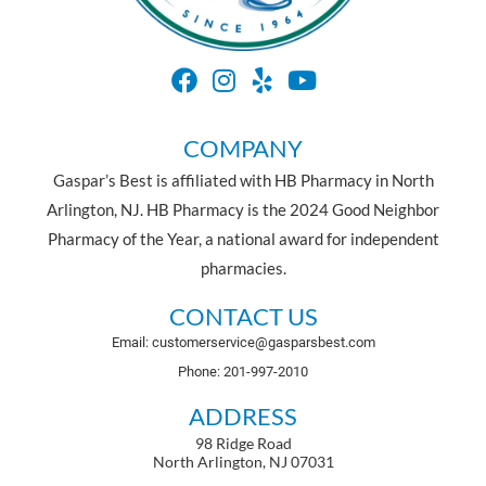
COMPANY
Gaspar’s Best is affiliated with HB Pharmacy in North
Arlington, NJ. HB Pharmacy is the 2024 Good Neighbor
Pharmacy of the Year, a national award for independent
pharmacies.
CONTACT US
Email: customerservice@gasparsbest.com
Phone: 201-997-2010
ADDRESS
98 Ridge Road
North Arlington, NJ 07031