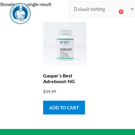
Showing the single result
0
$
0.00
Consulting & Testing
Gaspar’s Best
Adreboost-NG
$
39.99
ADD TO CART