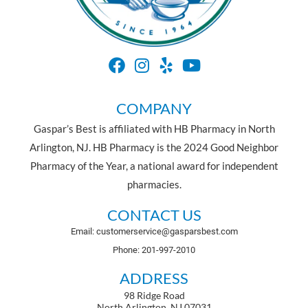
COMPANY
Gaspar’s Best is affiliated with HB Pharmacy in North
Arlington, NJ. HB Pharmacy is the 2024 Good Neighbor
Pharmacy of the Year, a national award for independent
pharmacies.
CONTACT US
Email: customerservice@gasparsbest.com
Phone: 201-997-2010
ADDRESS
98 Ridge Road
North Arlington, NJ 07031