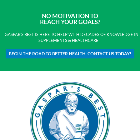
NO MOTIVATION TO
REACH YOUR GOALS?
GASPAR'S BEST IS HERE TO HELP WITH DECADES OF KNOWLEDGE IN
SUPPLEMENTS & HEALTHCARE
BEGIN THE ROAD TO BETTER HEALTH. CONTACT US TODAY!