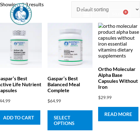
Showing all 3 results
0
$
0.00
Consulting & Testing
Ortho Molecular
Alpha Base
aspar’s Best
Gaspar’s Best
Capsules Without
ctive Life Nutrient
Balanced Meal
Iron
apsules
Complete
$
29.99
44.99
$
64.99
READ MORE
ADD TO CART
SELECT
OPTIONS