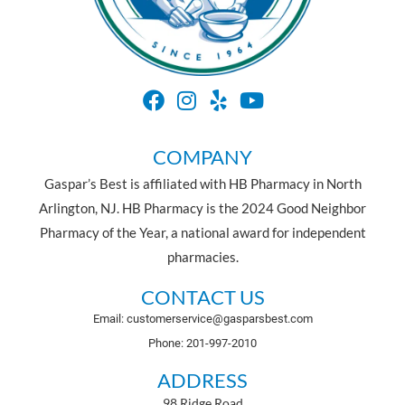
COMPANY
Gaspar’s Best is affiliated with HB Pharmacy in North
Arlington, NJ. HB Pharmacy is the 2024 Good Neighbor
Pharmacy of the Year, a national award for independent
pharmacies.
CONTACT US
Email: customerservice@gasparsbest.com
Phone: 201-997-2010
ADDRESS
98 Ridge Road