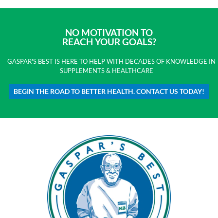
NO MOTIVATION TO
REACH YOUR GOALS?
GASPAR'S BEST IS HERE TO HELP WITH DECADES OF KNOWLEDGE IN
SUPPLEMENTS & HEALTHCARE
BEGIN THE ROAD TO BETTER HEALTH. CONTACT US TODAY!