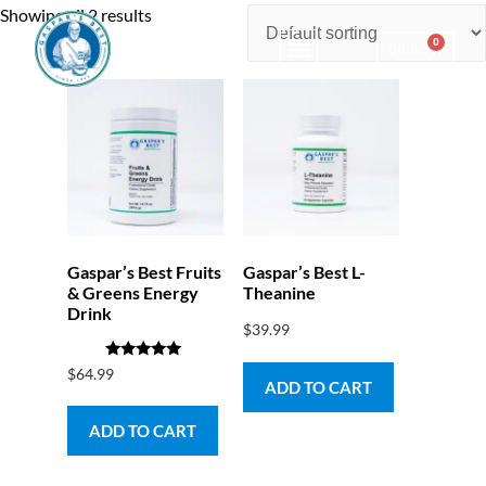
Showing all 2 results
0
$
0.00
Consulting & Testing
Gaspar’s Best Fruits
Gaspar’s Best L-
& Greens Energy
Theanine
Drink
$
39.99
Rated
$
64.99
5.00
ADD TO CART
out of 5
ADD TO CART