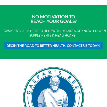
NO MOTIVATION TO
REACH YOUR GOALS?
GASPAR'S BEST IS HERE TO HELP WITH DECADES OF KNOWLEDGE IN
SUPPLEMENTS & HEALTHCARE
BEGIN THE ROAD TO BETTER HEALTH. CONTACT US TODAY!