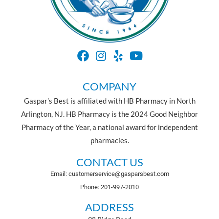
COMPANY
Gaspar’s Best is affiliated with HB Pharmacy in North
Arlington, NJ. HB Pharmacy is the 2024 Good Neighbor
Pharmacy of the Year, a national award for independent
pharmacies.
CONTACT US
Email: customerservice@gasparsbest.com
Phone: 201-997-2010
ADDRESS