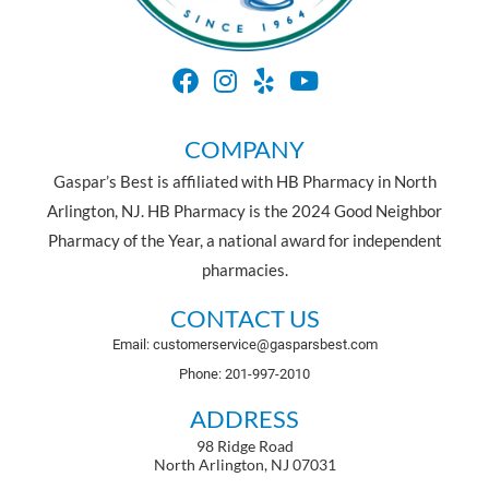
COMPANY
Gaspar’s Best is affiliated with HB Pharmacy in North
Arlington, NJ. HB Pharmacy is the 2024 Good Neighbor
Pharmacy of the Year, a national award for independent
pharmacies.
CONTACT US
Email: customerservice@gasparsbest.com
Phone: 201-997-2010
ADDRESS
98 Ridge Road
North Arlington, NJ 07031