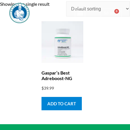
Showing the single result
0
$
0.00
Consulting & Testing
Gaspar’s Best
Adreboost-NG
$
39.99
ADD TO CART