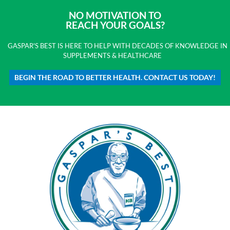
NO MOTIVATION TO
REACH YOUR GOALS?
GASPAR'S BEST IS HERE TO HELP WITH DECADES OF KNOWLEDGE IN
SUPPLEMENTS & HEALTHCARE
BEGIN THE ROAD TO BETTER HEALTH. CONTACT US TODAY!