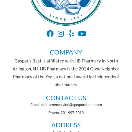
COMPANY
Gaspar’s Best is affiliated with HB Pharmacy in North
Arlington, NJ. HB Pharmacy is the 2024 Good Neighbor
Pharmacy of the Year, a national award for independent
pharmacies.
CONTACT US
Email: customerservice@gasparsbest.com
Phone: 201-997-2010
ADDRESS