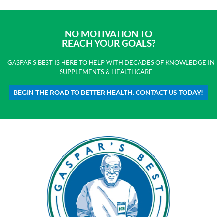
NO MOTIVATION TO
REACH YOUR GOALS?
GASPAR'S BEST IS HERE TO HELP WITH DECADES OF KNOWLEDGE IN
SUPPLEMENTS & HEALTHCARE
BEGIN THE ROAD TO BETTER HEALTH. CONTACT US TODAY!