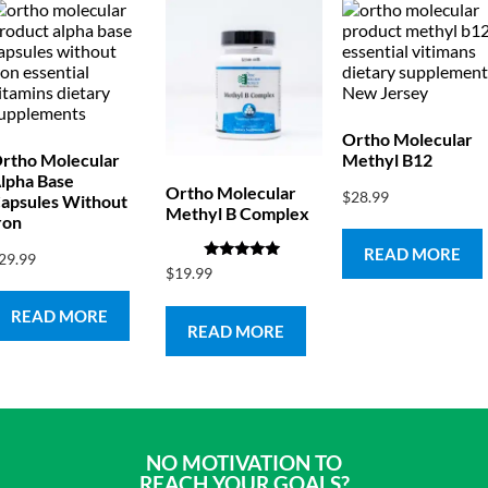
Ortho Molecular
rtho Molecular
Methyl B12
lpha Base
Ortho Molecular
$
28.99
apsules Without
Methyl B Complex
ron
READ MORE
29.99
Rated
$
19.99
5.00
out of 5
READ MORE
READ MORE
NO MOTIVATION TO
REACH YOUR GOALS?