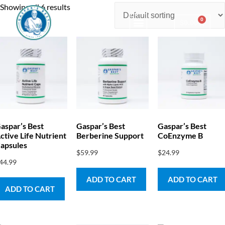
Showing all 6 results
0
$
0.00
Consulting & Testing
aspar’s Best
Gaspar’s Best
Gaspar’s Best
ctive Life Nutrient
Berberine Support
CoEnzyme B
apsules
$
59.99
$
24.99
44.99
ADD TO CART
ADD TO CART
ADD TO CART