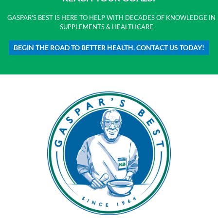
GASPAR'S BEST IS HERE TO HELP WITH DECADES OF KNOWLEDGE IN
SUPPLEMENTS & HEALTHCARE
BEGIN THE ROAD TO BETTER HEALTH. CONTACT US TODAY!