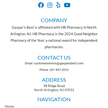
COMPANY
Gaspar’s Best is affiliated with HB Pharmacy in North
Arlington, NJ. HB Pharmacy is the 2024 Good Neighbor
Pharmacy of the Year, a national award for independent
pharmacies.
CONTACT US
Email: customerservice@gasparsbest.com
Phone: 201-997-2010
ADDRESS
98 Ridge Road
North Arlington, NJ 07031
NAVIGATION
Home