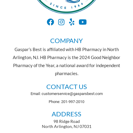
COMPANY
Gaspar’s Best is affiliated with HB Pharmacy in North
Arlington, NJ. HB Pharmacy is the 2024 Good Neighbor
Pharmacy of the Year, a national award for independent
pharmacies.
CONTACT US
Email: customerservice@gasparsbest.com
Phone: 201-997-2010
ADDRESS
98 Ridge Road
North Arlington, NJ 07031