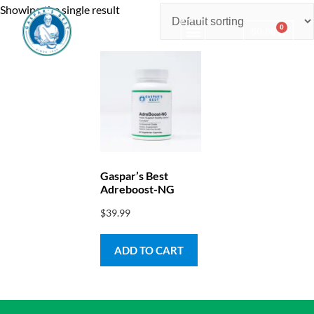
Showing the single result
0
$
0.00
Consulting & Testing
Gaspar’s Best
Adreboost-NG
$
39.99
ADD TO CART