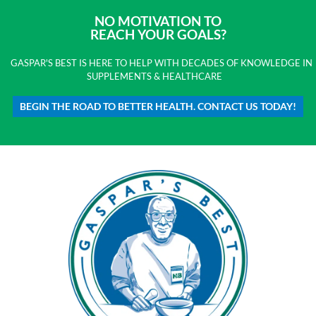
NO MOTIVATION TO
REACH YOUR GOALS?
GASPAR'S BEST IS HERE TO HELP WITH DECADES OF KNOWLEDGE IN
SUPPLEMENTS & HEALTHCARE
BEGIN THE ROAD TO BETTER HEALTH. CONTACT US TODAY!