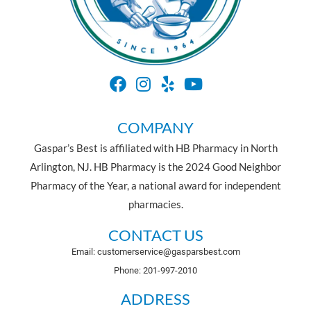
COMPANY
Gaspar’s Best is affiliated with HB Pharmacy in North
Arlington, NJ. HB Pharmacy is the 2024 Good Neighbor
Pharmacy of the Year, a national award for independent
pharmacies.
CONTACT US
Email: customerservice@gasparsbest.com
Phone: 201-997-2010
ADDRESS