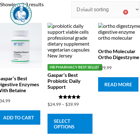
Showing all 3 results
0
$
0.00
Consulting & Testing
Ortho Molecular
Ortho Digestzyme
HB PHARMACY BEST SELLER
$
29.99
Gaspar’s Best
aspar’s Best
Probiotic Daily
igestive Enzymes
READ MORE
Support
ith Betaine
34.99
Rated
$
24.99
–
$
39.99
5.00
out of 5
ADD TO CART
SELECT
OPTIONS