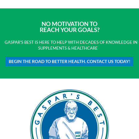
NO MOTIVATION TO
REACH YOUR GOALS?
GASPAR'S BEST IS HERE TO HELP WITH DECADES OF KNOWLEDGE IN
SUPPLEMENTS & HEALTHCARE
BEGIN THE ROAD TO BETTER HEALTH. CONTACT US TODAY!