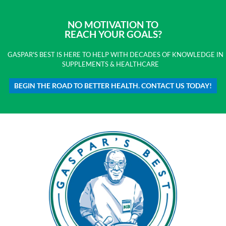
NO MOTIVATION TO
REACH YOUR GOALS?
GASPAR'S BEST IS HERE TO HELP WITH DECADES OF KNOWLEDGE IN
SUPPLEMENTS & HEALTHCARE
BEGIN THE ROAD TO BETTER HEALTH. CONTACT US TODAY!