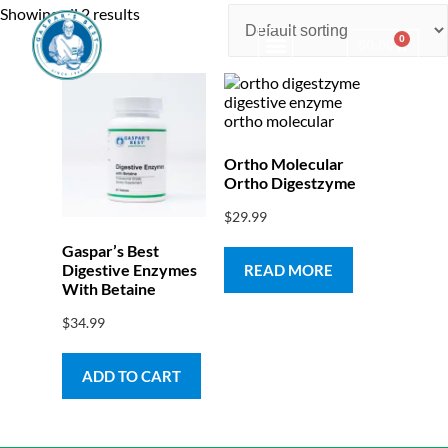
Showing all 2 results
0
$
0.00
Consulting & Testing
Ortho Molecular
Ortho Digestzyme
$
29.99
Gaspar’s Best
Digestive Enzymes
READ MORE
With Betaine
$
34.99
ADD TO CART