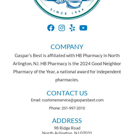
COMPANY
Gaspar’s Best is affiliated with HB Pharmacy in North
Arlington, NJ. HB Pharmacy is the 2024 Good Neighbor
Pharmacy of the Year, a national award for independent
pharmacies.
CONTACT US
Email: customerservice@gasparsbest.com
Phone: 201-997-2010
ADDRESS
98 Ridge Road
North Arlington, NJ 07031