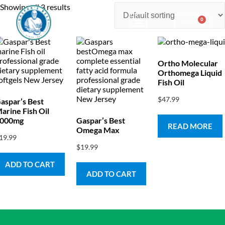
Showing all 3 results
0
$
0.00
Consulting & Testing
Ortho Molecular
Orthomega Liquid
Fish Oil
$
47.99
aspar’s Best
arine Fish Oil
000mg
Gaspar’s Best
READ MORE
Omega Max
19.99
$
19.99
ADD TO CART
ADD TO CART