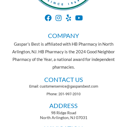
COMPANY
Gaspar’s Best is affiliated with HB Pharmacy in North
Arlington, NJ. HB Pharmacy is the 2024 Good Neighbor
Pharmacy of the Year, a national award for independent
pharmacies.
CONTACT US
Email: customerservice@gasparsbest.com
Phone: 201-997-2010
ADDRESS
98 Ridge Road
North Arlington, NJ 07031