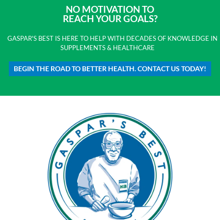
NO MOTIVATION TO
REACH YOUR GOALS?
GASPAR'S BEST IS HERE TO HELP WITH DECADES OF KNOWLEDGE IN
SUPPLEMENTS & HEALTHCARE
BEGIN THE ROAD TO BETTER HEALTH. CONTACT US TODAY!