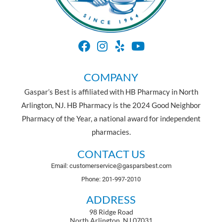
COMPANY
Gaspar’s Best is affiliated with HB Pharmacy in North
Arlington, NJ. HB Pharmacy is the 2024 Good Neighbor
Pharmacy of the Year, a national award for independent
pharmacies.
CONTACT US
Email: customerservice@gasparsbest.com
Phone: 201-997-2010
ADDRESS
98 Ridge Road
North Arlington, NJ 07031