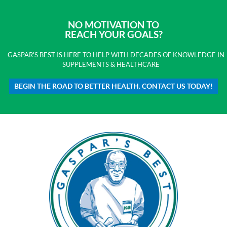
NO MOTIVATION TO
REACH YOUR GOALS?
GASPAR'S BEST IS HERE TO HELP WITH DECADES OF KNOWLEDGE IN
SUPPLEMENTS & HEALTHCARE
BEGIN THE ROAD TO BETTER HEALTH. CONTACT US TODAY!