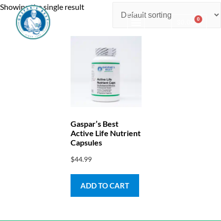
Showing the single result
0
$
0.00
Consulting & Testing
Gaspar’s Best
Active Life Nutrient
Capsules
$
44.99
ADD TO CART