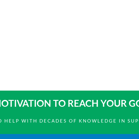
OTIVATION TO
REACH YOUR G
 TO HELP WITH DECADES OF KNOWLEDGE IN SU