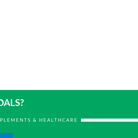
OALS?
PPLEMENTS & HEALTHCARE