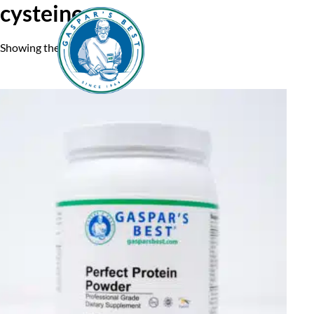
cysteine
Showing the single result
Home
A