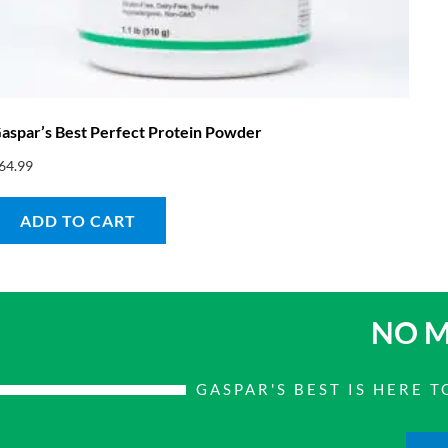
aspar’s Best Perfect Protein Powder
64.99
ADD TO CART
NO M
GASPAR'S BEST IS HERE