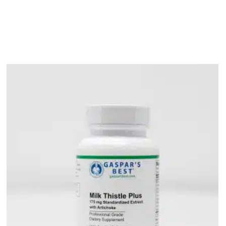
bout
Product Shop
Consulting & Testing
Knowledge Ce