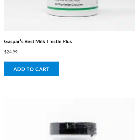
Gaspar’s Best Milk Thistle Plus
$
24.99
ADD TO CART