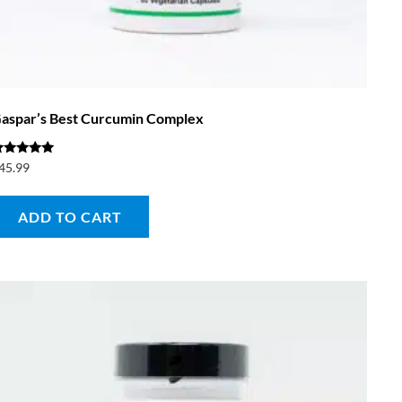
aspar’s Best Curcumin Complex
ated
45.99
.00
ut of 5
ADD TO CART