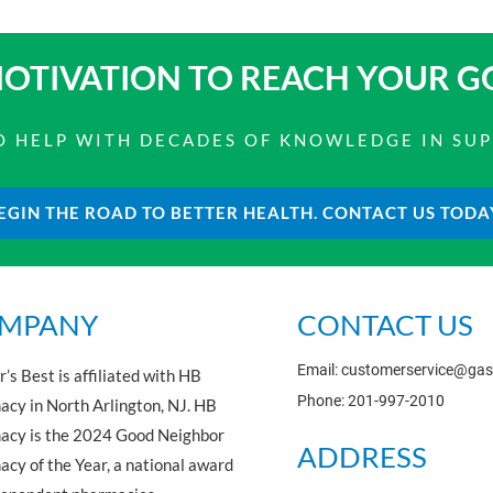
OTIVATION TO
REACH YOUR G
 TO HELP WITH DECADES OF KNOWLEDGE IN SU
EGIN THE ROAD TO BETTER HEALTH. CONTACT US TODA
MPANY
CONTACT US
Email: customerservice@ga
’s Best is affiliated with HB
Phone: 201-997-2010
cy in North Arlington, NJ. HB
acy is the 2024 Good Neighbor
ADDRESS
cy of the Year, a national award