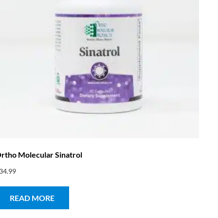
rtho Molecular Sinatrol
34.99
READ MORE