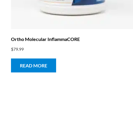
Ortho Molecular InflammaCORE
$
79.99
READ MORE