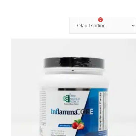
0
nter
Account
Contact Us
$
0.00