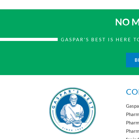
NO M
GASPAR'S BEST IS HERE
B
CO
Gaspar
Pharma
Pharm
Pharma