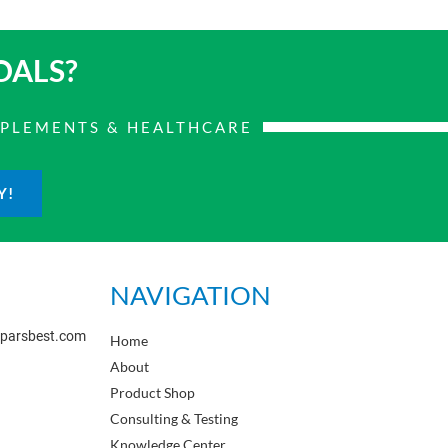
OALS?
PPLEMENTS & HEALTHCARE
Y!
NAVIGATION
sparsbest.com
Home
About
Product Shop
Consulting & Testing
Knowledge Center