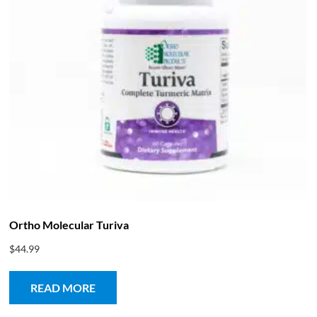
Ortho Molecular Turiva
$
44.99
READ MORE