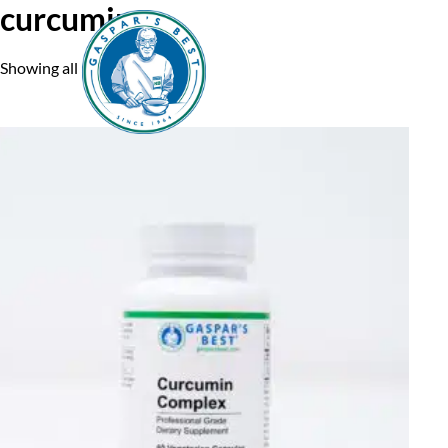
curcumin
Showing all 5 results
Home
A