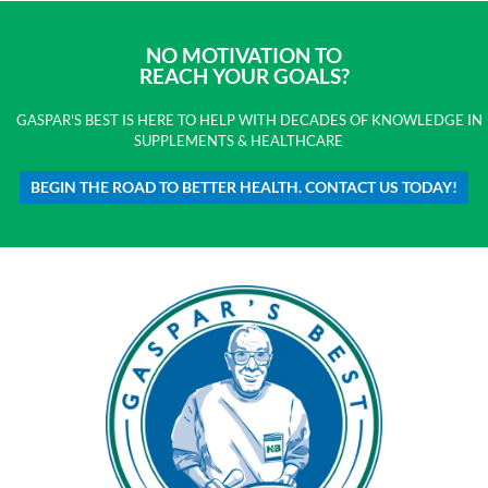
NO MOTIVATION TO
REACH YOUR GOALS?
GASPAR'S BEST IS HERE TO HELP WITH DECADES OF KNOWLEDGE IN
SUPPLEMENTS & HEALTHCARE
BEGIN THE ROAD TO BETTER HEALTH. CONTACT US TODAY!