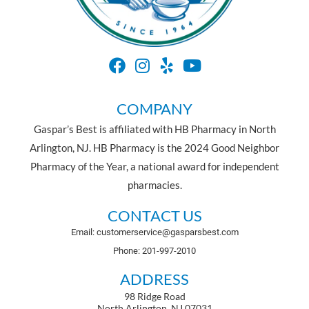
COMPANY
Gaspar’s Best is affiliated with HB Pharmacy in North
Arlington, NJ. HB Pharmacy is the 2024 Good Neighbor
Pharmacy of the Year, a national award for independent
pharmacies.
CONTACT US
Email: customerservice@gasparsbest.com
Phone: 201-997-2010
ADDRESS
98 Ridge Road
North Arlington, NJ 07031