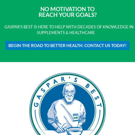
NO MOTIVATION TO
REACH YOUR GOALS?
GASPAR'S BEST IS HERE TO HELP WITH DECADES OF KNOWLEDGE IN
SUPPLEMENTS & HEALTHCARE
BEGIN THE ROAD TO BETTER HEALTH. CONTACT US TODAY!