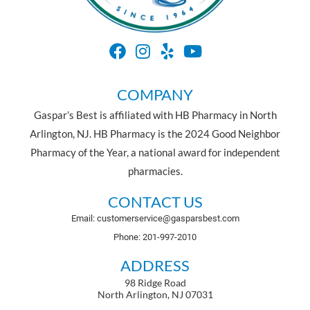
COMPANY
Gaspar’s Best is affiliated with HB Pharmacy in North
Arlington, NJ. HB Pharmacy is the 2024 Good Neighbor
Pharmacy of the Year, a national award for independent
pharmacies.
CONTACT US
Email: customerservice@gasparsbest.com
Phone: 201-997-2010
ADDRESS
98 Ridge Road
North Arlington, NJ 07031