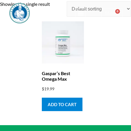
Showing the single result
0
$
0.00
Consulting & Testing
Gaspar’s Best
Omega Max
$
19.99
ADD TO CART