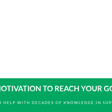
OTIVATION TO
REACH YOUR G
 TO HELP WITH DECADES OF KNOWLEDGE IN SU