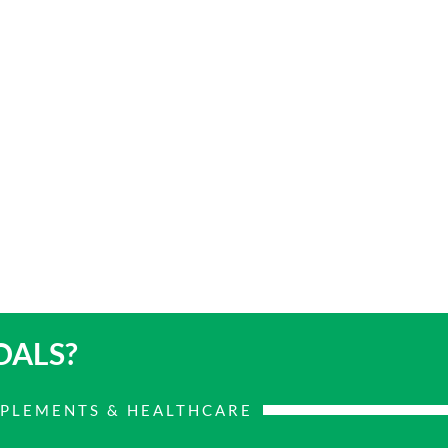
OALS?
PPLEMENTS & HEALTHCARE