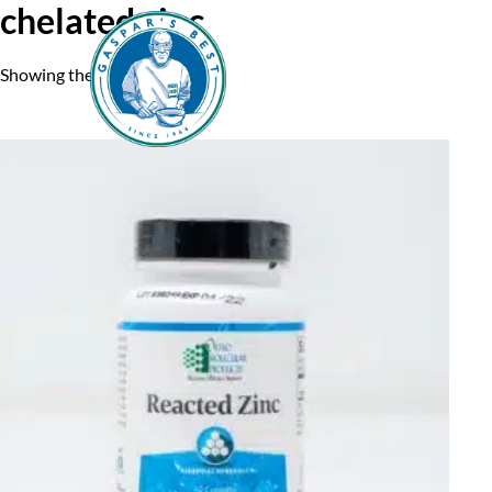
chelated zinc
Showing the single result
Home
A