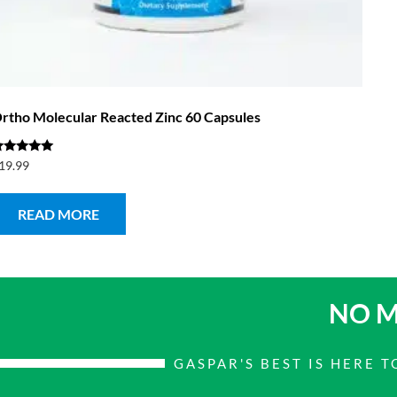
rtho Molecular Reacted Zinc 60 Capsules
ated
19.99
.00
ut of 5
READ MORE
NO M
GASPAR'S BEST IS HERE