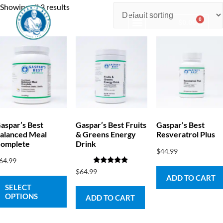
Showing all 3 results
0
$
0.00
Consulting & Testing
aspar’s Best
Gaspar’s Best Fruits
Gaspar’s Best
alanced Meal
& Greens Energy
Resveratrol Plus
omplete
Drink
$
44.99
64.99
Rated
$
64.99
5.00
ADD TO CART
out of 5
SELECT
OPTIONS
ADD TO CART