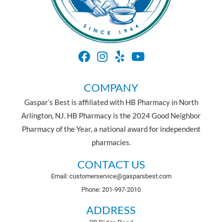
COMPANY
Gaspar’s Best is affiliated with HB Pharmacy in North
Arlington, NJ. HB Pharmacy is the 2024 Good Neighbor
Pharmacy of the Year, a national award for independent
pharmacies.
CONTACT US
Email: customerservice@gasparsbest.com
Phone: 201-997-2010
ADDRESS