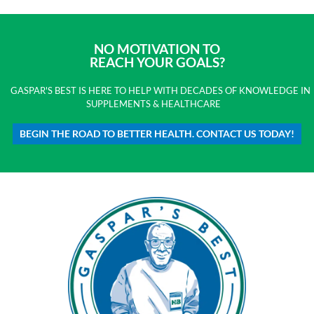
NO MOTIVATION TO
REACH YOUR GOALS?
GASPAR'S BEST IS HERE TO HELP WITH DECADES OF KNOWLEDGE IN
SUPPLEMENTS & HEALTHCARE
BEGIN THE ROAD TO BETTER HEALTH. CONTACT US TODAY!