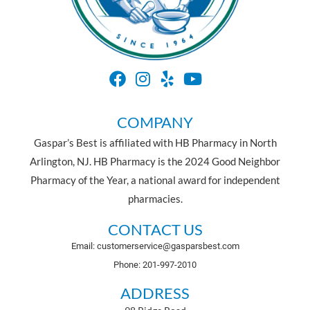
COMPANY
Gaspar’s Best is affiliated with HB Pharmacy in North
Arlington, NJ. HB Pharmacy is the 2024 Good Neighbor
Pharmacy of the Year, a national award for independent
pharmacies.
CONTACT US
Email: customerservice@gasparsbest.com
Phone: 201-997-2010
ADDRESS