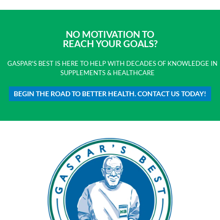
NO MOTIVATION TO
REACH YOUR GOALS?
GASPAR'S BEST IS HERE TO HELP WITH DECADES OF KNOWLEDGE IN
SUPPLEMENTS & HEALTHCARE
BEGIN THE ROAD TO BETTER HEALTH. CONTACT US TODAY!