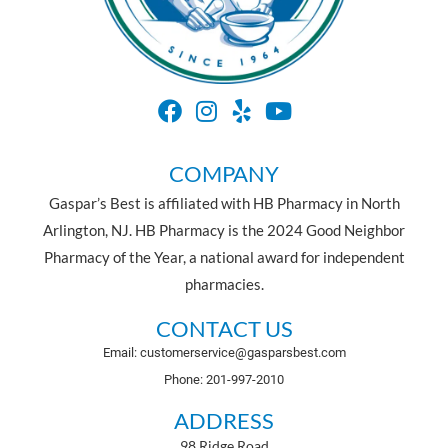
COMPANY
Gaspar’s Best is affiliated with HB Pharmacy in North
Arlington, NJ. HB Pharmacy is the 2024 Good Neighbor
Pharmacy of the Year, a national award for independent
pharmacies.
CONTACT US
Email: customerservice@gasparsbest.com
Phone: 201-997-2010
ADDRESS
98 Ridge Road