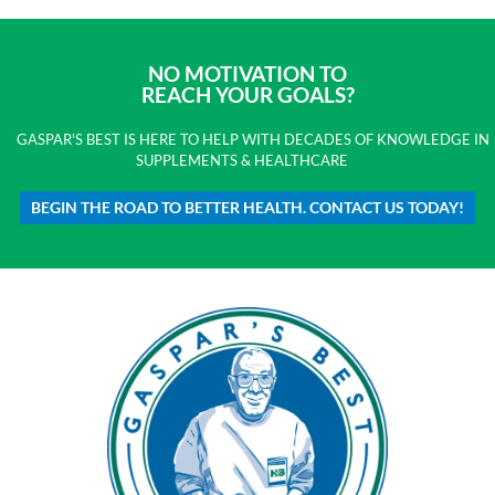
NO MOTIVATION TO
REACH YOUR GOALS?
GASPAR'S BEST IS HERE TO HELP WITH DECADES OF KNOWLEDGE IN
SUPPLEMENTS & HEALTHCARE
BEGIN THE ROAD TO BETTER HEALTH. CONTACT US TODAY!