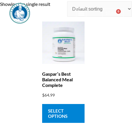
Showing the single result
0
$
0.00
Consulting & Testing
Gaspar’s Best
Balanced Meal
Complete
$
64.99
SELECT
OPTIONS