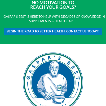
NO MOTIVATION TO
REACH YOUR GOALS?
GASPAR'S BEST IS HERE TO HELP WITH DECADES OF KNOWLEDGE IN
SUPPLEMENTS & HEALTHCARE
BEGIN THE ROAD TO BETTER HEALTH. CONTACT US TODAY!