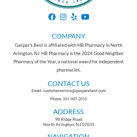
COMPANY
Gaspar’s Best is affiliated with HB Pharmacy in North
Arlington, NJ. HB Pharmacy is the 2024 Good Neighbor
Pharmacy of the Year, a national award for independent
pharmacies.
CONTACT US
Email: customerservice@gasparsbest.com
Phone: 201-997-2010
ADDRESS
98 Ridge Road
North Arlington, NJ 07031
NAVIGATION