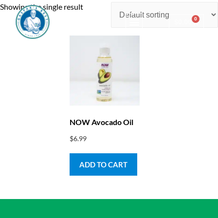
Showing the single result
0
$
0.00
Consulting & Testing
NOW Avocado Oil
$
6.99
ADD TO CART