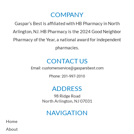
COMPANY
Gaspar’s Best is affiliated with HB Pharmacy in North
Arlington, NJ. HB Pharmacy is the 2024 Good Neighbor
Pharmacy of the Year, a national award for independent
pharmacies.
CONTACT US
Email: customerservice@gasparsbest.com
Phone: 201-997-2010
ADDRESS
98 Ridge Road
North Arlington, NJ 07031
NAVIGATION
Home
About