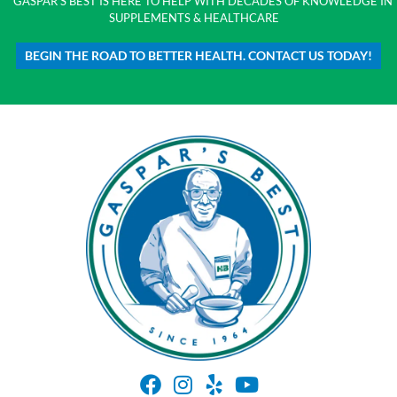
GASPAR'S BEST IS HERE TO HELP WITH DECADES OF KNOWLEDGE IN
SUPPLEMENTS & HEALTHCARE
BEGIN THE ROAD TO BETTER HEALTH. CONTACT US TODAY!