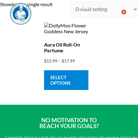
Showing the single result
0
$
0.00
Consulting & Testing
Aura Oil Roll-On
Perfume
$
15.99
–
$
17.99
SELECT
OPTIONS
NO MOTIVATION TO
REACH YOUR GOALS?