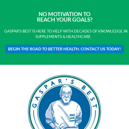
NO MOTIVATION TO
REACH YOUR GOALS?
GASPAR'S BEST IS HERE TO HELP WITH DECADES OF KNOWLEDGE IN
SUPPLEMENTS & HEALTHCARE
BEGIN THE ROAD TO BETTER HEALTH. CONTACT US TODAY!