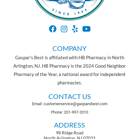
COMPANY
Gaspar’s Best is affiliated with HB Pharmacy in North
Arlington, NJ. HB Pharmacy is the 2024 Good Neighbor
Pharmacy of the Year, a national award for independent
pharmacies.
CONTACT US
Email: customerservice@gasparsbest.com
Phone: 201-997-2010
ADDRESS
98 Ridge Road
North Arlington, NJ 07031