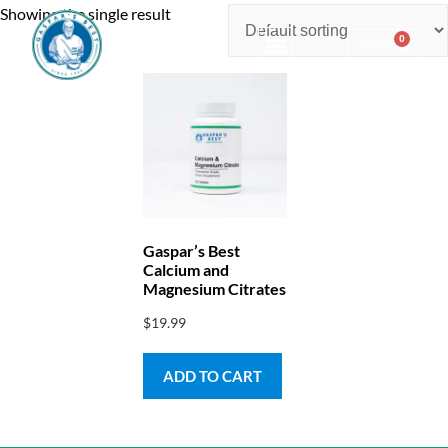
Showing the single result
0
$
0.00
Consulting & Testing
Gaspar’s Best
Calcium and
Magnesium Citrates
$
19.99
ADD TO CART