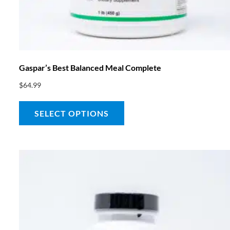
Gaspar’s Best Balanced Meal Complete
$
64.99
SELECT OPTIONS