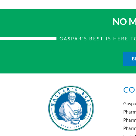
NO M
GASPAR'S BEST IS HERE
B
CO
Gaspar
Pharma
Pharm
Pharma