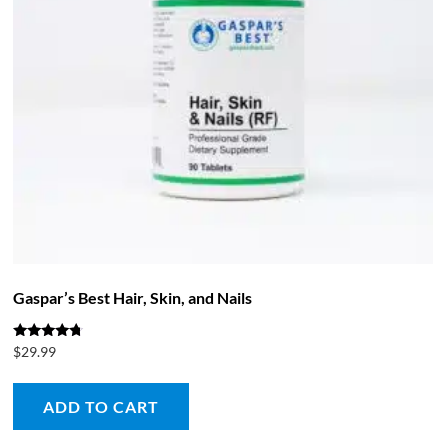
Gaspar’s Best Hair, Skin, and Nails
Rated
$
29.99
4.50
out of 5
ADD TO CART