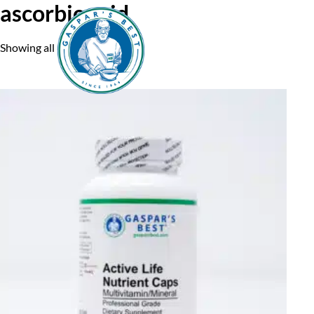
ascorbic acid
Showing all 6 results
Home
A