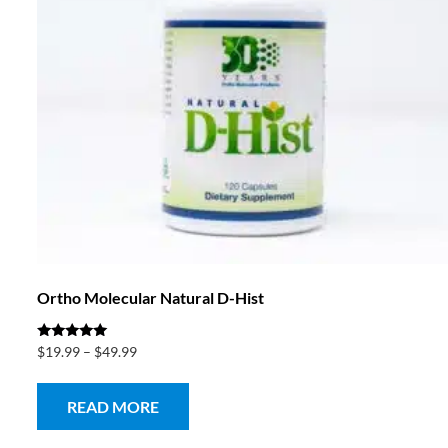
Ortho Molecular Natural D-Hist
Rated
$
19.99
–
$
49.99
5.00
out of 5
READ MORE