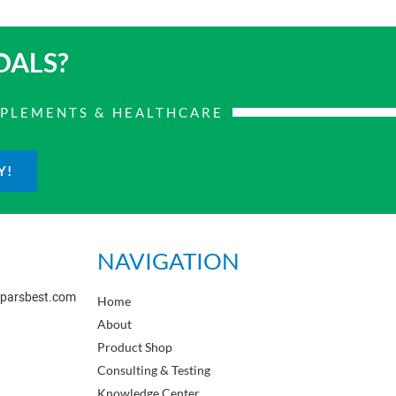
OALS?
PPLEMENTS & HEALTHCARE
Y!
NAVIGATION
sparsbest.com
Home
About
Product Shop
Consulting & Testing
Knowledge Center