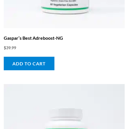
Gaspar’s Best Adreboost-NG
$
39.99
ADD TO CART