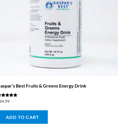
aspar’s Best Fruits & Greens Energy Drink
ated
64.99
.00
ut of 5
ADD TO CART