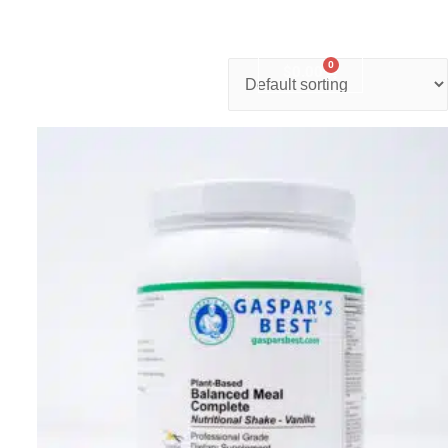
0
nter
Account
Contact Us
$
0.00