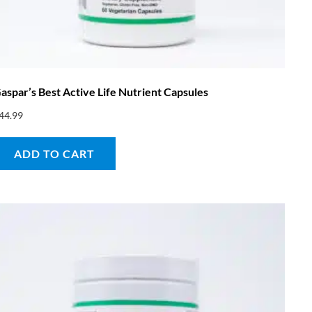
aspar’s Best Active Life Nutrient Capsules
44.99
ADD TO CART