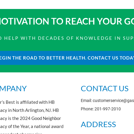
OTIVATION TO
REACH YOUR G
 TO HELP WITH DECADES OF KNOWLEDGE IN SU
EGIN THE ROAD TO BETTER HEALTH. CONTACT US TODA
MPANY
CONTACT US
Email: customerservice@ga
’s Best is affiliated with HB
Phone: 201-997-2010
cy in North Arlington, NJ. HB
acy is the 2024 Good Neighbor
ADDRESS
cy of the Year, a national award