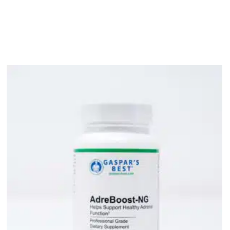
bout
Product Shop
Consulting & Testing
Knowledge Ce