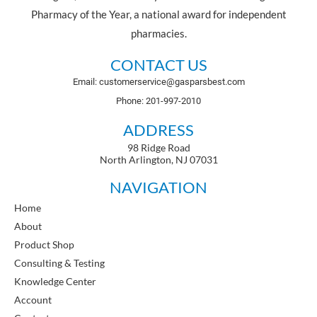
Pharmacy of the Year, a national award for independent
pharmacies.
CONTACT US
Email: customerservice@gasparsbest.com
Phone: 201-997-2010
ADDRESS
98 Ridge Road
North Arlington, NJ 07031
NAVIGATION
Home
About
Product Shop
Consulting & Testing
Knowledge Center
Account