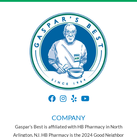
COMPANY
Gaspar’s Best is affiliated with HB Pharmacy in North
Arlington, NJ. HB Pharmacy is the 2024 Good Neighbor