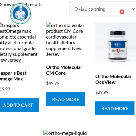
Showing all 4 results
0
$
0.00
Consulting & Testing
Ortho Molecular
aspar’s Best
CM Core
Ortho Molecular
mega Max
OcuView
$
49.99
19.99
$
29.99
READ MORE
ADD TO CART
READ MORE