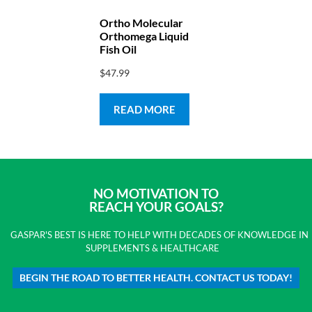
Ortho Molecular
Orthomega Liquid
Fish Oil
$
47.99
READ MORE
NO MOTIVATION TO
REACH YOUR GOALS?
GASPAR'S BEST IS HERE TO HELP WITH DECADES OF KNOWLEDGE IN
SUPPLEMENTS & HEALTHCARE
BEGIN THE ROAD TO BETTER HEALTH. CONTACT US TODAY!