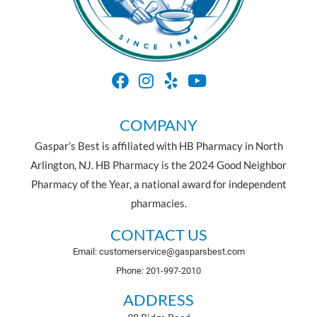
COMPANY
Gaspar’s Best is affiliated with HB Pharmacy in North
Arlington, NJ. HB Pharmacy is the 2024 Good Neighbor
Pharmacy of the Year, a national award for independent
pharmacies.
CONTACT US
Email: customerservice@gasparsbest.com
Phone: 201-997-2010
ADDRESS