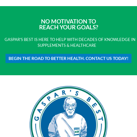
NO MOTIVATION TO
REACH YOUR GOALS?
GASPAR'S BEST IS HERE TO HELP WITH DECADES OF KNOWLEDGE IN
SUPPLEMENTS & HEALTHCARE
BEGIN THE ROAD TO BETTER HEALTH. CONTACT US TODAY!