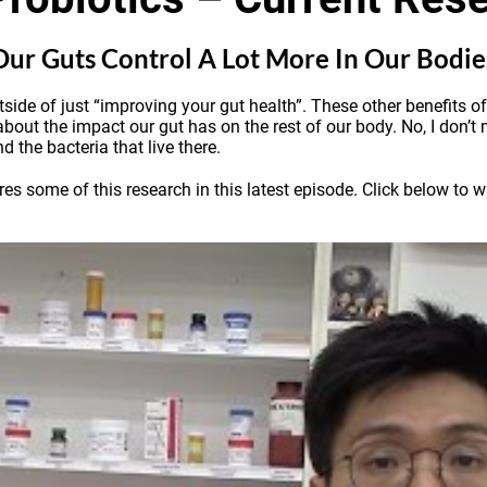
 Our Guts Control A Lot More In Our Bodi
utside of just “improving your gut health”. These other benefits 
 about the impact our gut has on the rest of our body. No, I don’t 
d the bacteria that live there.
some of this research in this latest episode. Click below to wat