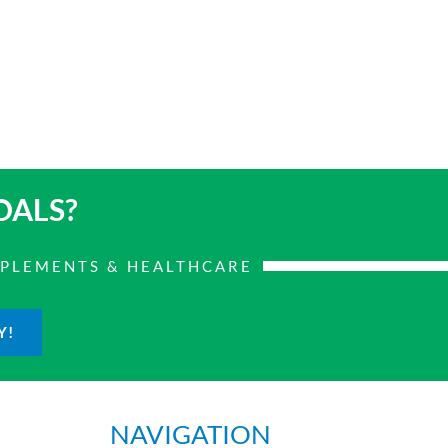
OALS?
PPLEMENTS & HEALTHCARE
Y!
NAVIGATION