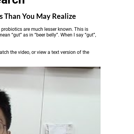
es Than You May Realize
of probiotics are much lesser known. This is
mean “gut” as in “beer belly”. When I say “gut”,
ch the video, or view a text version of the