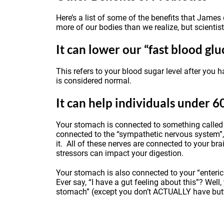
Here’s a list of some of the benefits that Jame
more of our bodies than we realize, but scientis
It can lower our “fast blood glu
This refers to your blood sugar level after you 
is considered normal.
It can help individuals under 6
Your stomach is connected to something called t
connected to the “sympathetic nervous system”, 
it. All of these nerves are connected to your br
stressors can impact your digestion.
Your stomach is also connected to your “enteric
Ever say, “I have a gut feeling about this”? Well,
stomach” (except you don’t ACTUALLY have butter