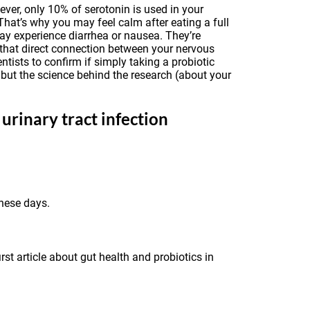
ver, only 10% of serotonin is used in your
That’s why you may feel calm after eating a full
may experience diarrhea or nausea. They’re
 that direct connection between your nervous
ists to confirm if simply taking a probiotic
 but the science behind the research (about your
urinary tract infection
these days.
rst article about gut health and probiotics in