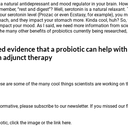
 a natural antidepressant and mood regulator in your brain. Howe
mber, “rest and digest”? Well, serotonin is a natural relaxant. 
your serotonin level (Prozac or even Ecstasy, for example), you 
omach, and they impact your stomach more. Kinda cool, huh? So,
pact your mood. As I said, we need more information from scient
he many other benefits of probiotics currently being researched,
d evidence that a probiotic can help with 
n adjunct therapy
ese are some of the many cool things scientists are working on 
ormative, please subscribe to our newsletter. If you missed our fi
tic, click the image or the link
here
.