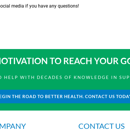
cial media if you have any questions!
OTIVATION TO
REACH YOUR G
 TO HELP WITH DECADES OF KNOWLEDGE IN SU
EGIN THE ROAD TO BETTER HEALTH. CONTACT US TODA
MPANY
CONTACT US