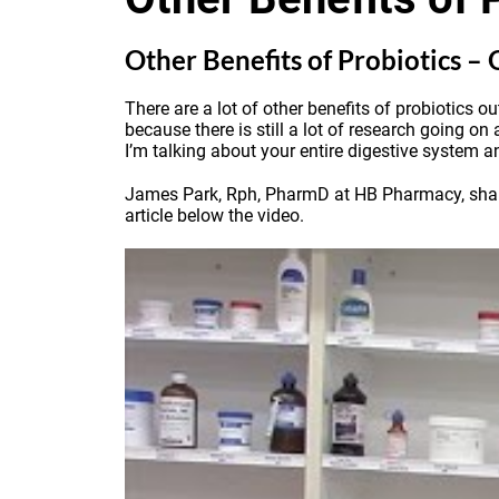
Other Benefits of Probiotics –
There are a lot of other benefits of probiotics o
because there is still a lot of research going on
I’m talking about your entire digestive system an
James Park, Rph, PharmD at HB Pharmacy, shares 
article below the video.