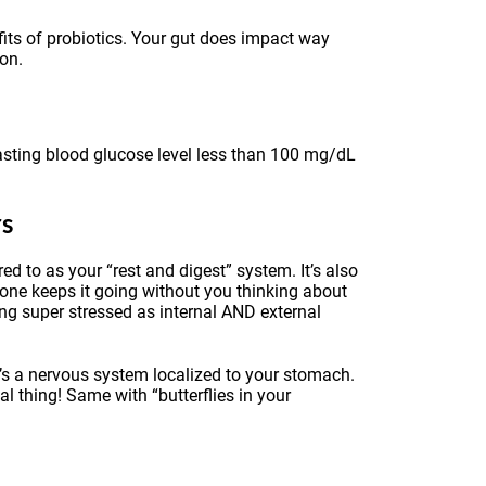
fits of probiotics. Your gut does impact way
ion.
fasting blood glucose level less than 100 mg/dL
rs
 to as your “rest and digest” system. It’s also
 one keeps it going without you thinking about
ing super stressed as internal AND external
t’s a nervous system localized to your stomach.
al thing! Same with “butterflies in your