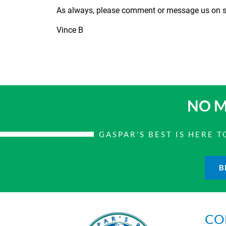
As always, please comment or message us on so
Vince B
NO M
GASPAR'S BEST IS HERE
B
CO