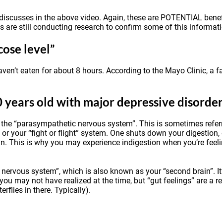
s discusses in the above video. Again, these are POTENTIAL bene
ts are still conducting research to confirm some of this informat
cose level”
haven’t eaten for about 8 hours.
According to the Mayo Clinic
, a 
0 years old with major depressive disorde
he “parasympathetic nervous system”. This is sometimes referred
or your “fight or flight” system. One shuts down your digestion,
ain. This is why you may experience indigestion when you’re feel
 nervous system”, which is also known as your “second brain”. I
 you may not have realized at the time, but “gut feelings” are a re
flies in there. Typically).