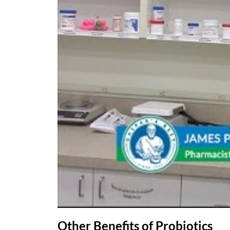
Other Benefits of Probiotics