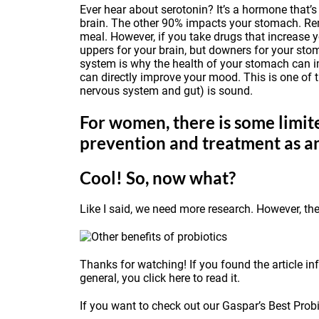
Ever hear about serotonin? It’s a hormone that’s
brain. The other 90% impacts your stomach. Reme
meal. However, if you take drugs that increase 
uppers for your brain, but downers for your st
system is why the health of your stomach can im
can directly improve your mood. This is one of t
nervous system and gut) is sound.
For women, there is some limite
prevention and treatment as a
Cool! So, now what?
Like I said, we need more research. However, th
Thanks for watching! If you found the article inf
general, you
click here
to read it.
If you want to check out our Gaspar’s Best Probio