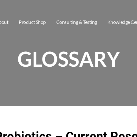
bout
Product Shop
Consulting & Testing
Knowledge Ce
GLOSSARY
Probiotics – Current Res