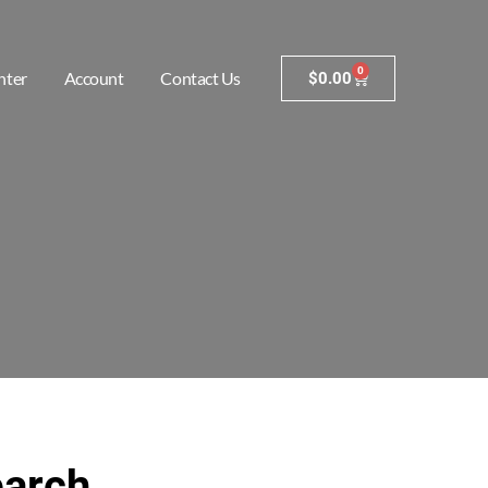
0
nter
Account
Contact Us
$
0.00
earch