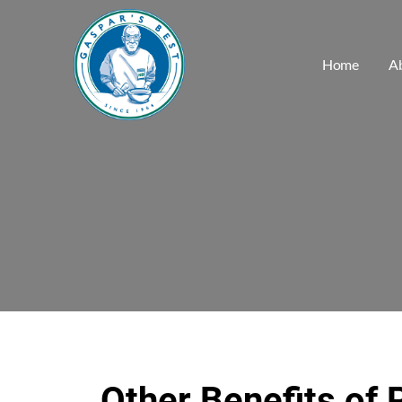
Home
A
Other Benefits of 