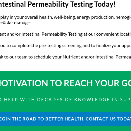
ntestinal Permeability Testing Today!
y play in your overall health, well-being, energy production, hem
bout
Product Shop
Consulting & Testing
Knowledge Ce
cellular damage.
t and/or Intestinal Permeability Testing at our convenient locati
 you to complete the pre-testing screening and to finalize your ap
k to our team to schedule your Nutrient and/or Intestinal Permea
OTIVATION TO
REACH YOUR G
 TO HELP WITH DECADES OF KNOWLEDGE IN SU
EGIN THE ROAD TO BETTER HEALTH. CONTACT US TODA