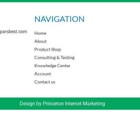
NAVIGATION
sparsbest.com
Home
About
Product Shop
Consulting & Testing
Knowledge Center
Account
Contact us
Design by
Princeton Internet Marketing