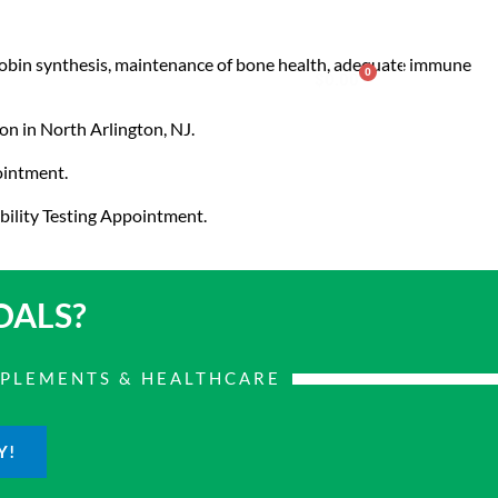
oglobin synthesis, maintenance of bone health, adequate immune
0
nter
Account
Contact Us
$
0.00
on in North Arlington, NJ.
pointment.
bility Testing Appointment.
OALS?
PPLEMENTS & HEALTHCARE
Y!