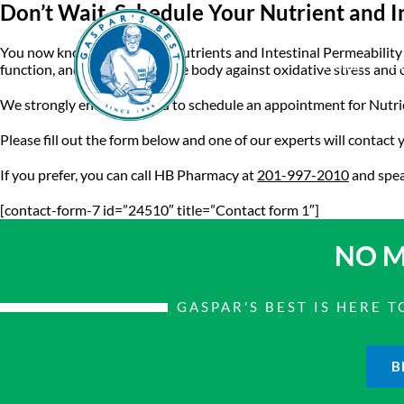
Don’t Wait. Schedule Your Nutrient and I
You now know the vital role nutrients and Intestinal Permeabilit
Home
A
function, and protection of the body against oxidative stress and 
We strongly encourage you to schedule an appointment for Nutrien
Please fill out the form below and one of our experts will contact
If you prefer, you can call HB Pharmacy at
201-997-2010
and spea
[contact-form-7 id=”24510″ title=”Contact form 1″]
NO M
GASPAR'S BEST IS HERE
B