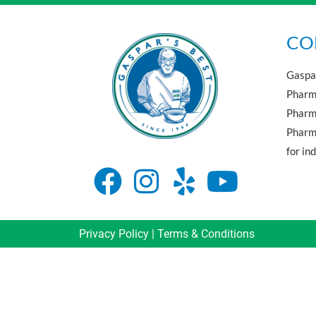
CO
Gaspar
Pharma
Pharm
Pharma
for in
Privacy Policy
|
Terms & Conditions