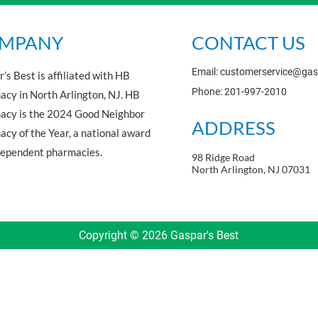
MPANY
CONTACT US
Email: customerservice@ga
’s Best is affiliated with HB
Phone: 201-997-2010
cy in North Arlington, NJ. HB
acy is the 2024 Good Neighbor
ADDRESS
cy of the Year, a national award
dependent pharmacies.
98 Ridge Road
North Arlington, NJ 07031
Copyright © 2026 Gaspar's Best