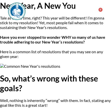
New Year, A New You
0
$
0.00
Tale as old as time, right? This year will be different! I’m gonna
stick to my resolution! Yet, most people fail when it comes to
Consulting & Testing
sustaining their New Year’s resolutions.
Have you ever stopped to wonder WHY so many of us have
trouble adhering to our New Year’s resolutions?
Here is a common list of resolutions that you may see on any
given year:
So, what’s wrong with these
goals?
Well, nothing is inherently “wrong” with them. In fact, stating any
goal like this is a great start!