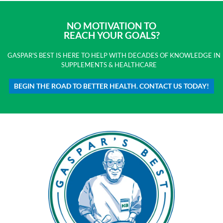
NO MOTIVATION TO
REACH YOUR GOALS?
GASPAR'S BEST IS HERE TO HELP WITH DECADES OF KNOWLEDGE IN
SUPPLEMENTS & HEALTHCARE
BEGIN THE ROAD TO BETTER HEALTH. CONTACT US TODAY!