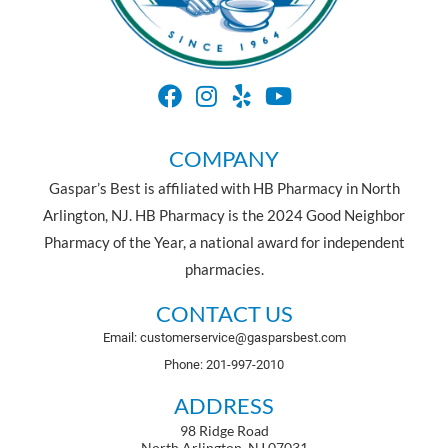
COMPANY
Gaspar’s Best is affiliated with HB Pharmacy in North
Arlington, NJ. HB Pharmacy is the 2024 Good Neighbor
Pharmacy of the Year, a national award for independent
pharmacies.
CONTACT US
Email: customerservice@gasparsbest.com
Phone: 201-997-2010
ADDRESS
98 Ridge Road
North Arlington, NJ 07031