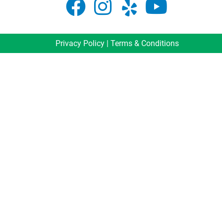
Privacy Policy
|
Terms & Conditions