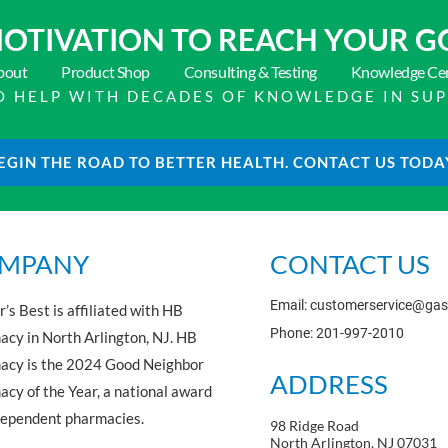
OTIVATION TO
REACH YOUR G
bout
Product Shop
Consulting & Testing
Knowledge Ce
 TO HELP WITH DECADES OF KNOWLEDGE IN SU
EGIN THE ROAD TO BETTER HEALTH. CONTACT US TODA
MPANY
CONTACT US
Email: customerservice@ga
’s Best is affiliated with HB
Phone: 201-997-2010
cy in North Arlington, NJ. HB
acy is the 2024 Good Neighbor
ADDRESS
cy of the Year, a national award
dependent pharmacies.
98 Ridge Road
North Arlington, NJ 07031