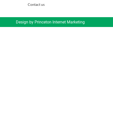
Contact us
Design by
Princeton Internet Marketing