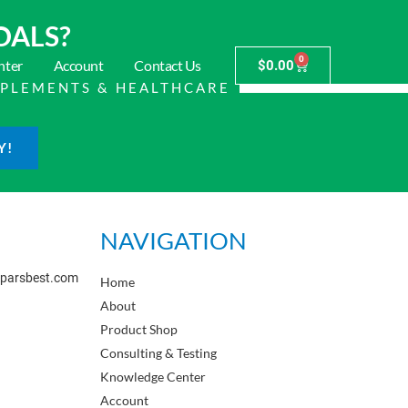
OALS?
0
nter
Account
Contact Us
$
0.00
PPLEMENTS & HEALTHCARE
Y!
NAVIGATION
sparsbest.com
Home
About
Product Shop
Consulting & Testing
Knowledge Center
Account