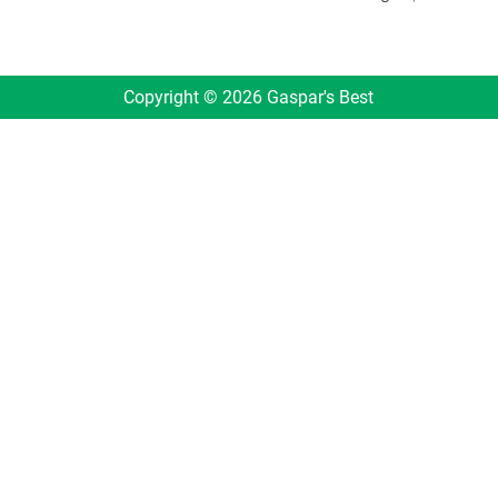
Copyright © 2026 Gaspar's Best