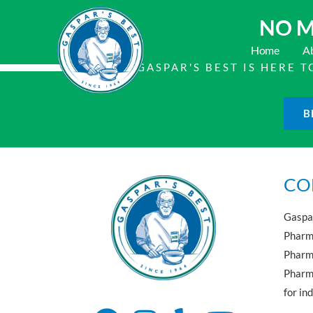
NO M
Home
A
GASPAR'S BEST IS HERE
B
CO
Gaspar
Pharma
Pharm
Pharma
for in